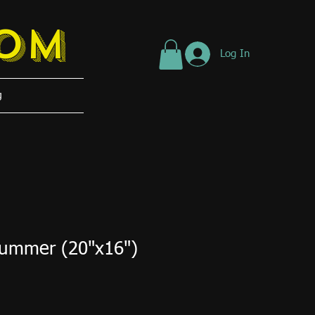
tom
Log In
g
Summer (20"x16")