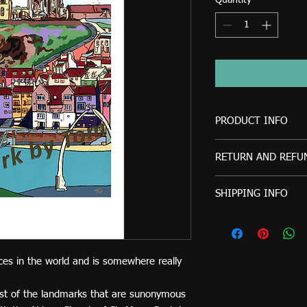
Quantity
*
PRODUCT INFO
This print is also a
RETURN AND REFU
8".
Artwork by Tom will o
SHIPPING INFO
refund if the product r
ordered. Refunds will
Prints will be sec
received by Artwork b
Royal Mail, 2nd Cl
as it was sent.
Any questions or quer
ces in the world and is somewhere really
please just ask.
st of the landmarks that are sunonymous