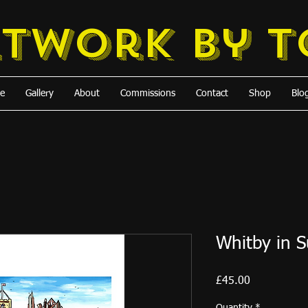
rtwork
by 
e
Gallery
About
Commissions
Contact
Shop
Blo
Whitby in 
Price
£45.00