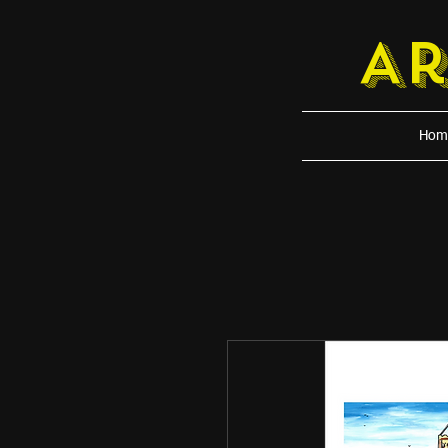
A
Hom