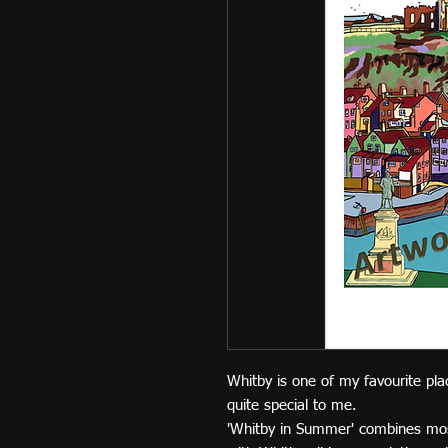
Whitby is one of my favourite pla
quite special to me.
'Whitby in Summer' combines mo