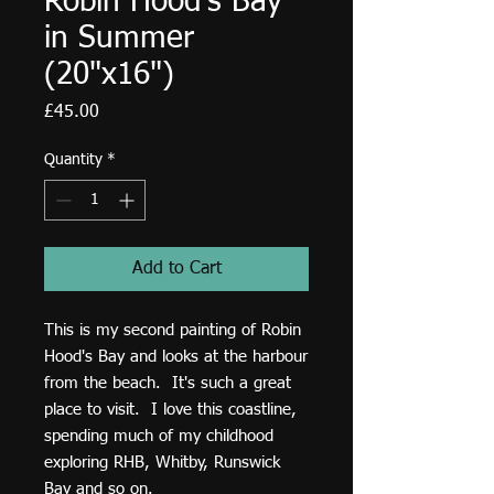
Robin Hood's Bay
in Summer
(20"x16")
Price
£45.00
Quantity
*
Add to Cart
This is my second painting of Robin
Hood's Bay and looks at the harbour
from the beach. It's such a great
place to visit. I love this coastline,
spending much of my childhood
exploring RHB, Whitby, Runswick
Bay and so on.