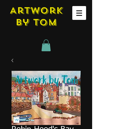
Artwork
by tom