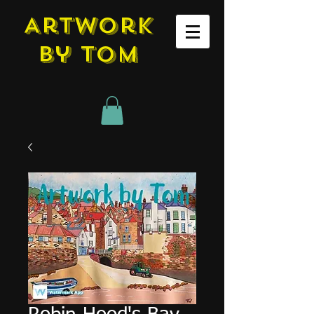
Artwork
by tom