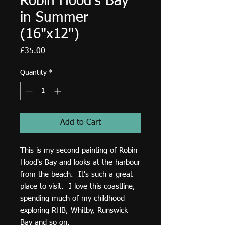
Robin Hood's Bay
in Summer
(16"x12")
Price
£35.00
Quantity
*
Add to Cart
This is my second painting of Robin
Hood's Bay and looks at the harbour
from the beach. It's such a great
place to visit. I love this coastline,
spending much of my childhood
exploring RHB, Whitby, Runswick
Bay and so on.