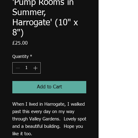
'Pump Rooms in
Summer,
Harrogate' (10" x
8")
Price
£25.00
Quantity
*
Add to Cart
When I lived in Harrogate, I walked
past this every day on my way
through Valley Gardens. Lovely spot
and a beautiful building. Hope you
like it too.