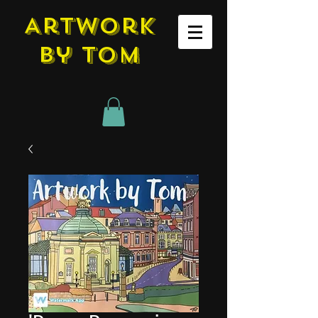
Artwork
by tom