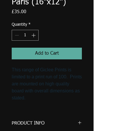
Paris (16"x12")
Price
£35.00
Quantity
*
Add to Cart
This range of Giclee Prints is
limited to a print run of 100. Prints
are mounted on high quality
board with overall dimensions as
stated.
PRODUCT INFO