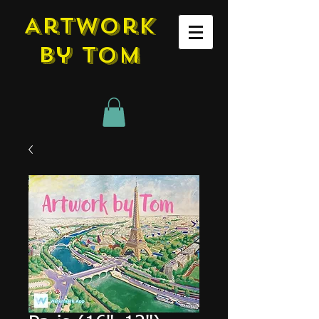
Artwork
by tom