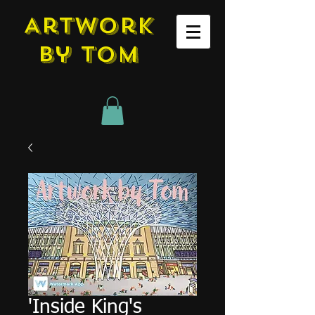
Artwork
by tom
'Inside King's