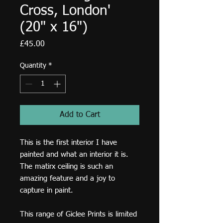
Cross, London'
(20" x 16")
Price
£45.00
Quantity
*
Add to Cart
This is the first interior I have
painted and what an interior it is.
The matirx ceiling is such an
amazing feature and a joy to
capture in paint.
This range of Giclee Prints is limited