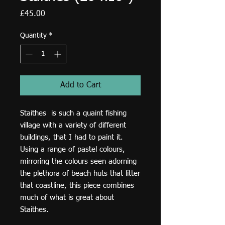
Price
£45.00
Quantity
*
Add to Cart
Staithes is such a quaint fishing
village with a variety of different
buildings, that I had to paint it.
Using a range of pastel colours,
mirroring the colours seen adorning
the plethora of beach huts that litter
that coastline, this piece combines
much of what is great about
Staithes.