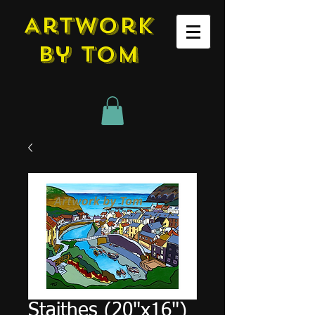
Artwork
by tom
Staithes (20"x16")