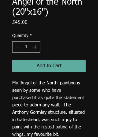
Angel of the North
(20"x16")
Price
£45.00
Quantity
*
Add to Cart
My 'Angel of the North' painting is
seen by some who have
purchased it as quite the statement
piece to adorn any wall. The
Anthony Gormley structure, situated
in Gateshead, was such a joy to
paint with the rusted patina of the
wings, my favourite bit.