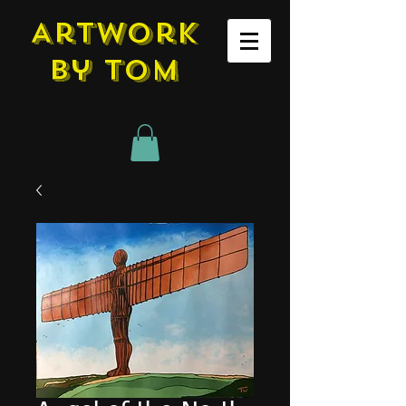
Artwork
by tom