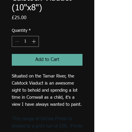
(10"x8")
Price
£25.00
Quantity
*
Add to Cart
Situated on the Tamar River, the
Calstock Viaduct is an awesome
sight to behold and spending a lot
time in Cornwall as a child, it's a
view I have always wanted to paint.
This range of Giclee Prints is
limited to a print run of 100. Prints