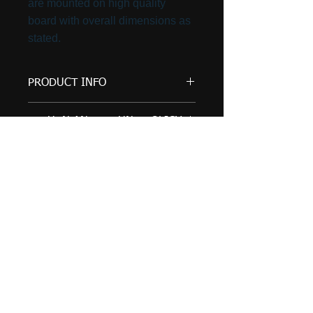
are mounted on high quality
board with overall dimensions as
stated.
PRODUCT INFO
This print is also available in 20"
RETURN AND REFUND POLICY
x 16" and 16" x 12".
Artwork by Tom will only accept
SHIPPING INFO
returns and issue a refund if the
product received is different to
Prints will be securely packed
that ordered. Refunds will be
and delivered by Royal Mail, 2nd
issued when the product is
Class, Signed For. Cost £6.00.
received by Artwork by Tom and
Tom Wriglesworth
is in the same condition as it was
York, Yorkshire
sent.
email:
Any questions or queries around
returns and refunds, please just
info@artworkbytom.co