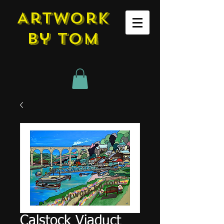
Artwork
by tom
Calstock Viaduct